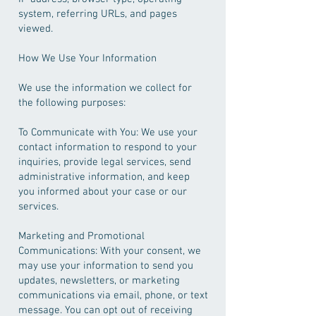
system, referring URLs, and pages
viewed.
How We Use Your Information
We use the information we collect for
the following purposes:
To Communicate with You: We use your
contact information to respond to your
inquiries, provide legal services, send
administrative information, and keep
you informed about your case or our
services.
Marketing and Promotional
Communications: With your consent, we
may use your information to send you
updates, newsletters, or marketing
communications via email, phone, or text
message. You can opt out of receiving