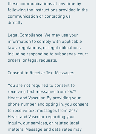
these communications at any time by
following the instructions provided in the
communication or contacting us
directly.
Legal Compliance: We may use your
information to comply with applicable
laws, regulations, or legal obligations,
including responding to subpoenas, court
orders, or legal requests.
Consent to Receive Text Messages
You are not required to consent to
receiving text messages from 24/7
Heart and Vascular. By providing your
phone number and opting in, you consent
to receive text messages from 24/7
Heart and Vascular regarding your
inquiry, our services, or related legal
matters. Message and data rates may