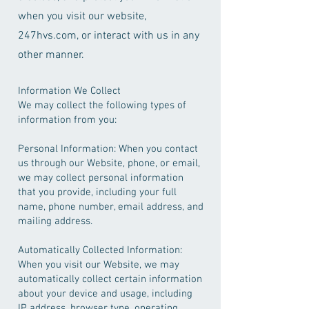
when you visit our website,
247hvs.com, or interact with us in any
other manner.
Information We Collect
We may collect the following types of
information from you:
Personal Information: When you contact
us through our Website, phone, or email,
we may collect personal information
that you provide, including your full
name, phone number, email address, and
mailing address.
Automatically Collected Information:
When you visit our Website, we may
automatically collect certain information
about your device and usage, including
IP address, browser type, operating