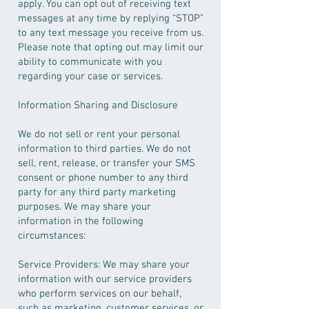
apply. You can opt out of receiving text
messages at any time by replying “STOP”
to any text message you receive from us.
Please note that opting out may limit our
ability to communicate with you
regarding your case or services.
Information Sharing and Disclosure
We do not sell or rent your personal
information to third parties. We do not
sell, rent, release, or transfer your SMS
consent or phone number to any third
party for any third party marketing
purposes. We may share your
information in the following
circumstances:
Service Providers: We may share your
information with our service providers
who perform services on our behalf,
such as marketing, customer services, or