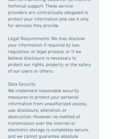
technical support. These service
providers are contractually obligated to
protect your information and use it only
for services they provide.
Legal Requirements: We may disclose
your information if required by law,
regulation, or legal process, or if we
believe disclosure is necessary to
protect our rights, property, or the safety
of our users or others.
Data Security
We implement reasonable security
measures to protect your personal
information from unauthorized access,
use, disclosure, alteration, or
destruction. However, no method of
transmission over the internet or
electronic storage is completely secure,
and we cannot guarantee absolute