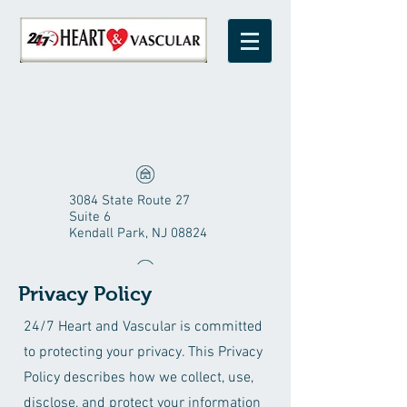
3084 State Route 27
Suite 6
Kendall Park, NJ 08824
Privacy Policy
1-800-247-0309
24/7 Heart and Vascular is committed
to protecting your privacy. This Privacy
Policy describes how we collect, use,
disclose, and protect your information