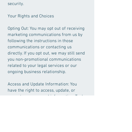
security.
Your Rights and Choices
Opting Out: You may opt out of receiving
marketing communications from us by
following the instructions in those
communications or contacting us
directly. If you opt out, we may still send
you non-promotional communications
related to your legal services or our
ongoing business relationship.
Access and Update Information: You
have the right to access, update, or
correct your personal information. To do
so, please contact us using the
information provided below.
Third-Party Websites
Our Website may contain links to third-